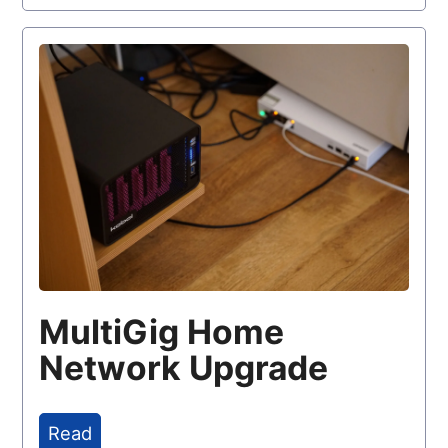
MultiGig Home
Network Upgrade
Read