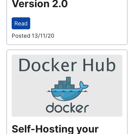
Version 2.0
Read
Posted 13/11/20
Self-Hosting your