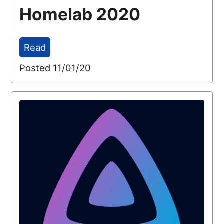
Homelab 2020
Read
Posted 11/01/20