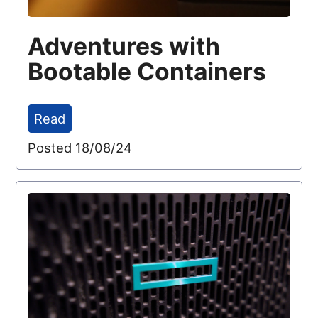
Adventures with
Bootable Containers
Read
Posted 18/08/24