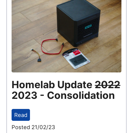
Homelab Update
2022
2023 - Consolidation
Read
Posted 21/02/23