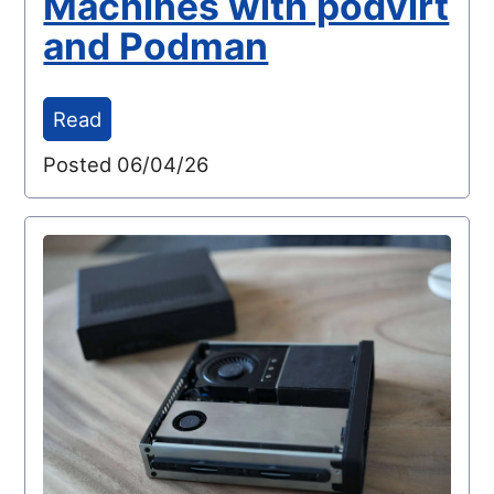
Machines with podvirt
and Podman
Read
Posted 06/04/26