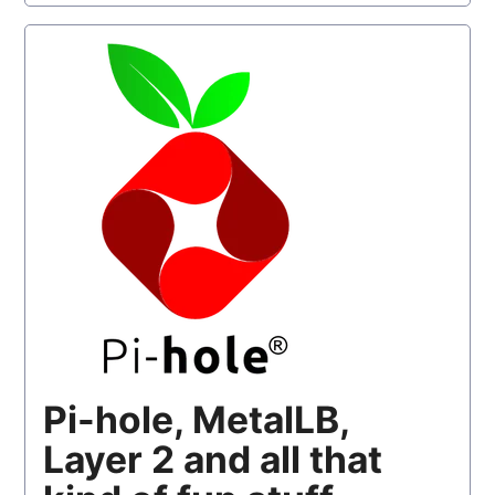
Pi-hole, MetalLB,
Layer 2 and all that