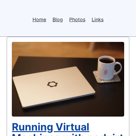
Home
Blog
Photos
Links
Running Virtual