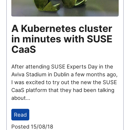
A Kubernetes cluster
in minutes with SUSE
CaaS
After attending SUSE Experts Day in the
Aviva Stadium in Dublin a few months ago,
I was excited to try out the new the SUSE
CaaS platform that they had been talking
about...
Read
Posted 15/08/18