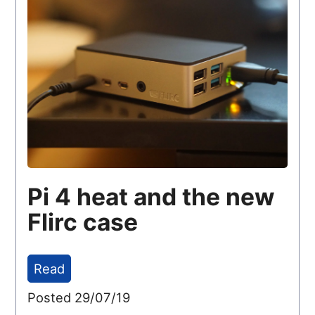
Pi 4 heat and the new
Flirc case
Read
Posted 29/07/19