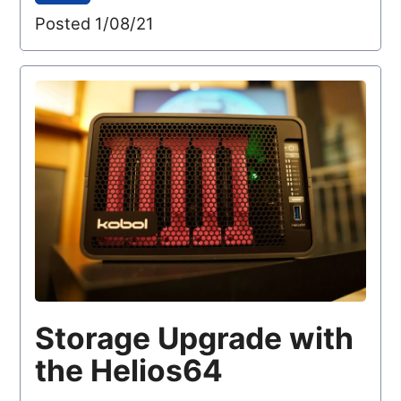
Posted 1/08/21
Storage Upgrade with
the Helios64