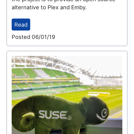
alternative to Plex and Emby.
Read
Posted 06/01/19