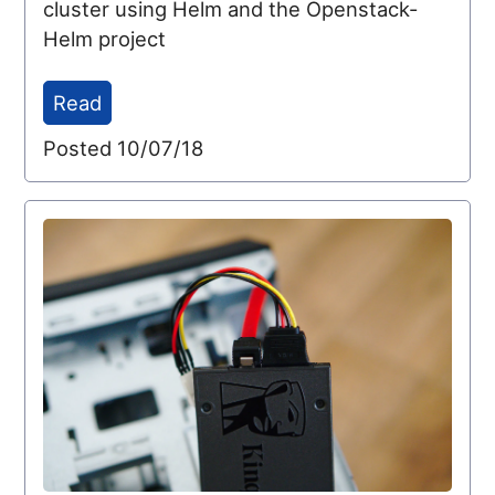
cluster using Helm and the Openstack-
Helm project
Read
Posted 10/07/18