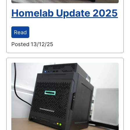
Homelab Update 2025
Read
Posted 13/12/25