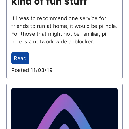
kind of fun stuff
If I was to recommend one service for
friends to run at home, it would be pi-hole.
For those that might not be familiar, pi-
hole is a network wide adblocker.
Read
Posted 11/03/19