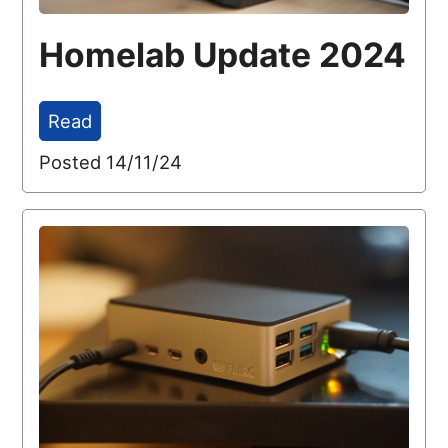
Homelab Update 2024
Read
Posted 14/11/24