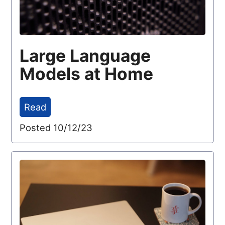
Large Language
Models at Home
Read
Posted 10/12/23