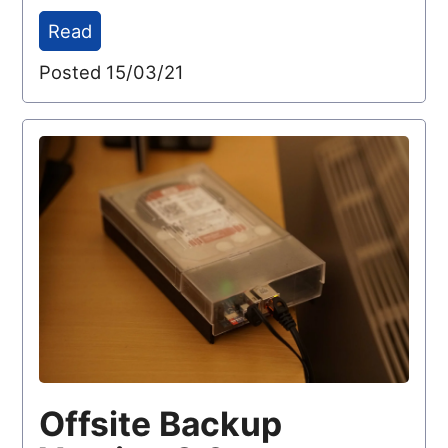
Read
Posted 15/03/21
Offsite Backup