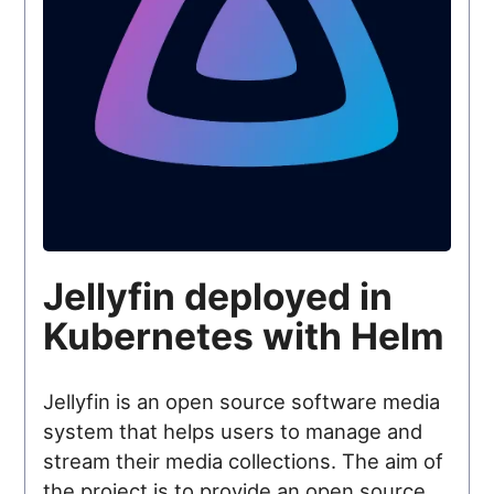
Jellyfin deployed in
Kubernetes with Helm
Jellyfin is an open source software media
system that helps users to manage and
stream their media collections. The aim of
the project is to provide an open source