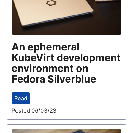
An ephemeral
KubeVirt development
environment on
Fedora Silverblue
Read
Posted 06/03/23