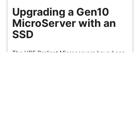
Upgrading a Gen10
MicroServer with an
SSD
The HPE Proliant Microservers have been
very popular machines among home
server enthusiasts for a good few years
now...
Read
Posted 28/06/18