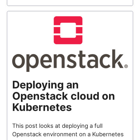
Deploying an
Openstack cloud on
Kubernetes
This post looks at deploying a full
Openstack environment on a Kubernetes