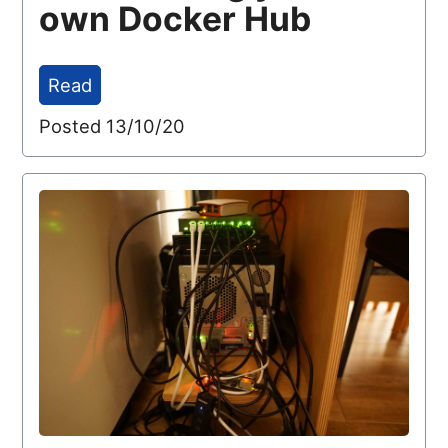
own Docker Hub
Read
Posted 13/10/20