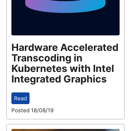
Hardware Accelerated
Transcoding in
Kubernetes with Intel
Integrated Graphics
Read
Posted 18/08/19